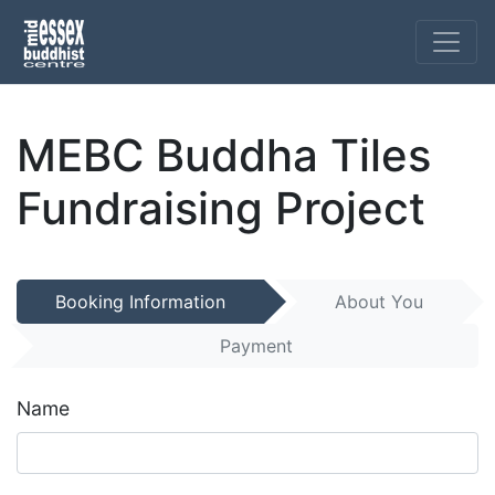
MEBC Buddha Tiles
Fundraising Project
Booking Information
About You
Payment
Name