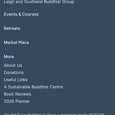
Leigh and Southend Buddhist Group
Events & Courses
Retreats
Market Place
More
About Us
Donations
Useful Links
A Sustainable Buddhist Centre
Book Reviews
2026 Planner
The Mid Essex Buddhist Centre is a registered charity #1172278 -