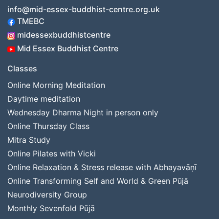
info@mid-essex-buddhist-centre.org.uk
TMEBC
midessexbuddhistcentre
Mid Essex Buddhist Centre
Classes
Online Morning Meditation
Daytime meditation
Wednesday Dharma Night in person only
Online Thursday Class
Mitra Study
Online Pilates with Vicki
Online Relaxation & Stress release with Abhayavāṇī
Online Transforming Self and World & Green Pūjā
Neurodiversity Group
Monthly Sevenfold Pūjā