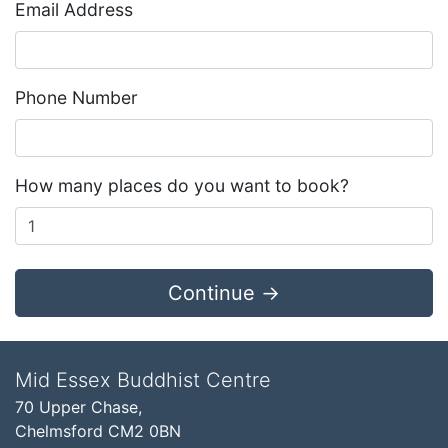
Email Address
Phone Number
How many places do you want to book?
Continue →
Mid Essex Buddhist Centre
70 Upper Chase,
Chelmsford CM2 0BN