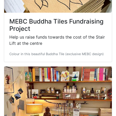
MEBC Buddha Tiles Fundraising
Project
Help us raise funds towards the cost of the Stair
Lift at the centre
Colour in this beautiful Buddha Tile (exclusive MEBC design)