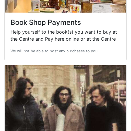
Book Shop Payments
Help yourself to the book(s) you want to buy at
the Centre and Pay here online or at the Centre
We will not be able to post any purchases to you