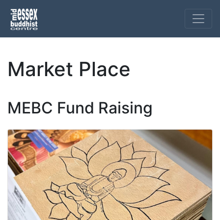
Market Place
MEBC Fund Raising