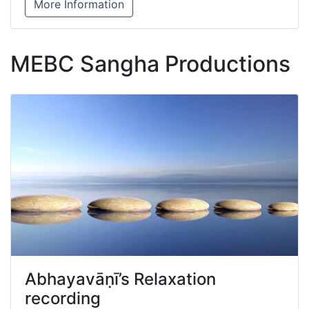
More Information
MEBC Sangha Productions
Abhayavāṇī’s Relaxation
recording