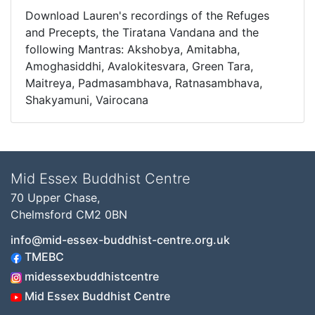
Download Lauren's recordings of the Refuges
and Precepts, the Tiratana Vandana and the
following Mantras: Akshobya, Amitabha,
Amoghasiddhi, Avalokitesvara, Green Tara,
Maitreya, Padmasambhava, Ratnasambhava,
Shakyamuni, Vairocana
Mid Essex Buddhist Centre
70 Upper Chase,
Chelmsford CM2 0BN
info@mid-essex-buddhist-centre.org.uk
TMEBC
midessexbuddhistcentre
Mid Essex Buddhist Centre