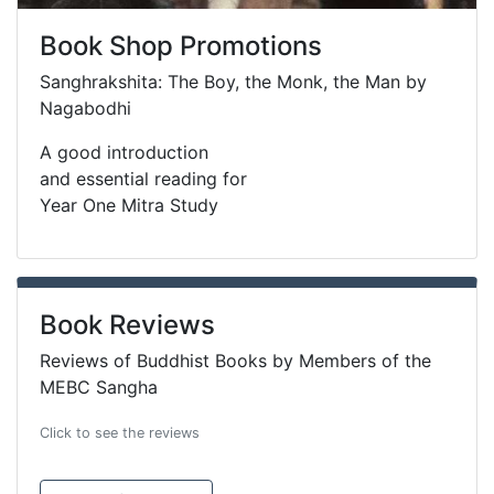
Book Shop Promotions
Sanghrakshita: The Boy, the Monk, the Man by
Nagabodhi
A good introduction
and essential reading for
Year One Mitra Study
Book Reviews
Reviews of Buddhist Books by Members of the
MEBC Sangha
Click to see the reviews