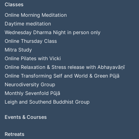
Classes
Online Morning Meditation
Daytime meditation
Wednesday Dharma Night in person only
Online Thursday Class
Mitra Study
Online Pilates with Vicki
Online Relaxation & Stress release with Abhayavāṇī
Online Transforming Self and World & Green Pūjā
Neurodiversity Group
Monthly Sevenfold Pūjā
Leigh and Southend Buddhist Group
Events & Courses
Retreats