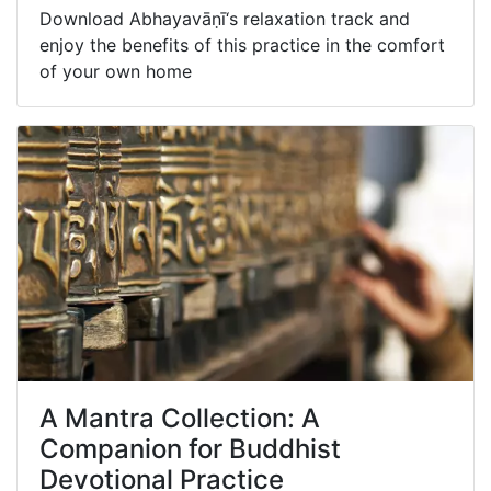
Download Abhayavāṇī‘s relaxation track and
enjoy the benefits of this practice in the comfort
of your own home
A Mantra Collection: A
Companion for Buddhist
Devotional Practice