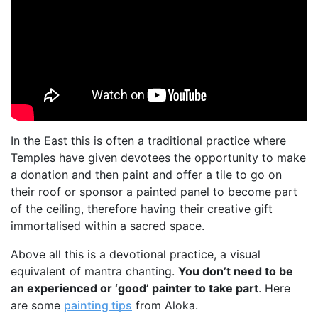
In the East this is often a traditional practice where
Temples have given devotees the opportunity to make
a donation and then paint and offer a tile to go on
their roof or sponsor a painted panel to become part
of the ceiling, therefore having their creative gift
immortalised within a sacred space.
Above all this is a devotional practice, a visual
equivalent of mantra chanting.
You don’t need to be
an experienced or ‘good’ painter to take part
. Here
are some
painting tips
from Aloka.