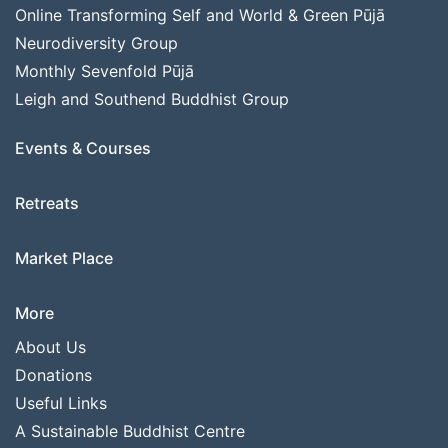
Online Transforming Self and World & Green Pūjā
Neurodiversity Group
Monthly Sevenfold Pūjā
Leigh and Southend Buddhist Group
Events & Courses
Retreats
Market Place
More
About Us
Donations
Useful Links
A Sustainable Buddhist Centre