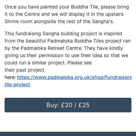
Once you have painted your Buddha Tile, please bring
it to the Centre and we will display it in the upstairs
Shrine room alongside the rest of the Sangha's.
This fundraising Sangha building project is inspired
from the beautiful Padmaloka Buddha Tiles project ran
by the Padmaloka Retreat Centre. They have kindly
giving us their permission to use their idea so that we
could run a similar project. Please see
their past project
here:
https://www.padmaloka.org.uk/shop/fundraisers/
tile-project
Buy: £20 / £25