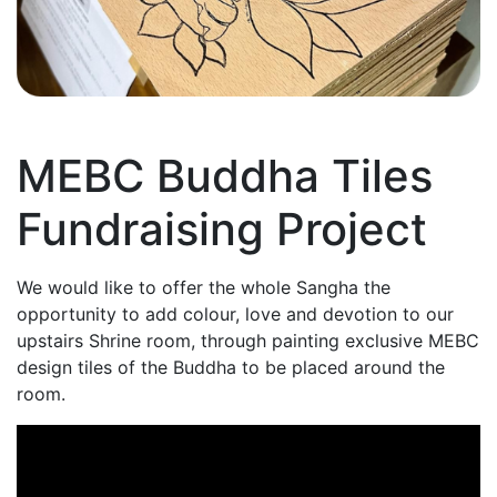
MEBC Buddha Tiles
Fundraising Project
We would like to offer the whole Sangha the
opportunity to add colour, love and devotion to our
upstairs Shrine room, through painting exclusive MEBC
design tiles of the Buddha to be placed around the
room.