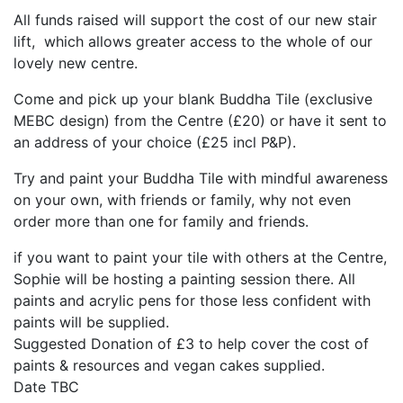
All funds raised will support the cost of our new stair
lift, which allows greater access to the whole of our
lovely new centre.
Come and pick up your blank Buddha Tile (exclusive
MEBC design) from the Centre (£20) or have it sent to
an address of your choice (£25 incl P&P).
Try and paint your Buddha Tile with mindful awareness
on your own, with friends or family, why not even
order more than one for family and friends.
if you want to paint your tile with others at the Centre,
Sophie will be hosting a painting session there. All
paints and acrylic pens for those less confident with
paints will be supplied.
Suggested Donation of £3 to help cover the cost of
paints & resources and vegan cakes supplied.
Date TBC