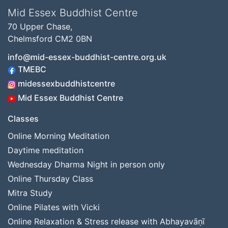
Mid Essex Buddhist Centre
70 Upper Chase,
Chelmsford CM2 0BN
info@mid-essex-buddhist-centre.org.uk
TMEBC
midessexbuddhistcentre
Mid Essex Buddhist Centre
Classes
Online Morning Meditation
Daytime meditation
Wednesday Dharma Night in person only
Online Thursday Class
Mitra Study
Online Pilates with Vicki
Online Relaxation & Stress release with Abhayavāṇī