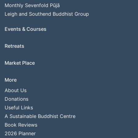
Monthly Sevenfold Pūjā
Leigh and Southend Buddhist Group
Events & Courses
Retreats
Market Place
More
About Us
Donations
Useful Links
A Sustainable Buddhist Centre
Book Reviews
2026 Planner