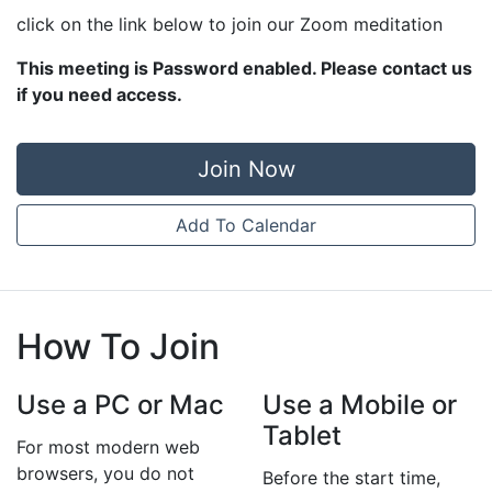
click on the link below to join our Zoom meditation
This meeting is Password enabled. Please contact us
if you need access.
Join Now
Add To Calendar
How To Join
Use a PC or Mac
Use a Mobile or
Tablet
For most modern web
browsers, you do not
Before the start time,