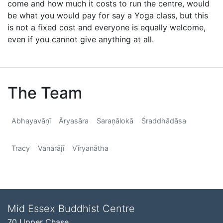
come and how much it costs to run the centre, would
be what you would pay for say a Yoga class, but this
is not a fixed cost and everyone is equally welcome,
even if you cannot give anything at all.
The Team
Abhayavāṇī
Āryasāra
Saraṇālokā
Śraddhādāsa
Tracy
Vanarājī
Vīryanātha
Mid Essex Buddhist Centre
70 Upper Chase,