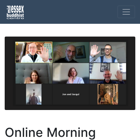
Online Morning