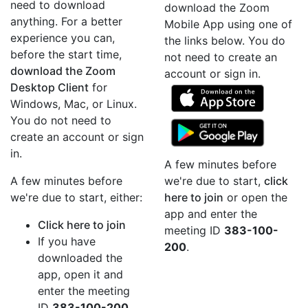
need to download
download the Zoom
anything. For a better
Mobile App using one of
experience you can,
the links below. You do
before the start time,
not need to create an
download the Zoom
account or sign in.
Desktop Client
for
Windows, Mac, or Linux.
You do not need to
create an account or sign
in.
A few minutes before
A few minutes before
we're due to start,
click
we're due to start, either:
here to join
or open the
app and enter the
Click here to join
meeting ID
383-100-
If you have
200
.
downloaded the
app, open it and
enter the meeting
ID
383-100-200