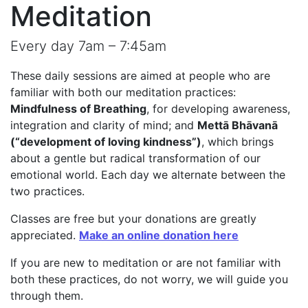
Meditation
Every day 7am – 7:45am
These daily sessions are aimed at people who are
familiar with both our meditation practices:
Mindfulness of Breathing
, for developing awareness,
integration and clarity of mind; and
Mettā Bhāvanā
(“development of loving kindness”)
, which brings
about a gentle but radical transformation of our
emotional world. Each day we alternate between the
two practices.
Classes are free but your donations are greatly
appreciated.
Make an online donation here
If you are new to meditation or are not familiar with
both these practices, do not worry, we will guide you
through them.