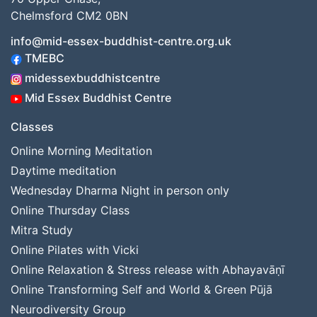
Chelmsford CM2 0BN
info@mid-essex-buddhist-centre.org.uk
TMEBC
midessexbuddhistcentre
Mid Essex Buddhist Centre
Classes
Online Morning Meditation
Daytime meditation
Wednesday Dharma Night in person only
Online Thursday Class
Mitra Study
Online Pilates with Vicki
Online Relaxation & Stress release with Abhayavāṇī
Online Transforming Self and World & Green Pūjā
Neurodiversity Group