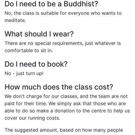
Do I need to be a Buddhist?
No, the class is suitable for everyone who wants to
meditate.
What should I wear?
There are no special requirements, just whatever is
comfortable to sit in.
Do I need to book?
No - just turn up!
How much does the class cost?
We don't charge for our classes, and the team are not
paid for their time. We simply ask that those who are
able to do so make a donation to the centre to help us
cover our running costs.
The suggested amount, based on how many people