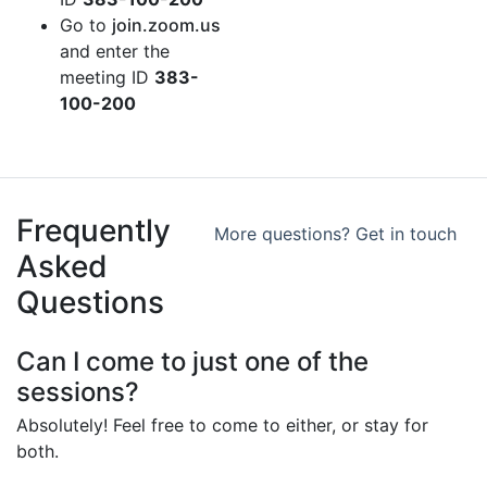
Go to
join.zoom.us
and enter the
meeting ID
383-
100-200
Frequently
More questions? Get in touch
Asked
Questions
Can I come to just one of the
sessions?
Absolutely! Feel free to come to either, or stay for
both.