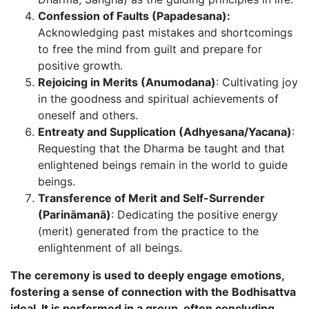
Confession of Faults (Papadesana):
Acknowledging past mistakes and shortcomings
to free the mind from guilt and prepare for
positive growth.
Rejoicing in Merits (Anumodana)
: Cultivating joy
in the goodness and spiritual achievements of
oneself and others.
Entreaty and Supplication (Adhyesana/Yacana)
:
Requesting that the Dharma be taught and that
enlightened beings remain in the world to guide
beings.
Transference of Merit and Self-Surrender
(Parināmanā)
: Dedicating the positive energy
(merit) generated from the practice to the
enlightenment of all beings.
The ceremony is used to deeply engage emotions,
fostering a sense of connection with the Bodhisattva
ideal. It is performed in a group, often concluding