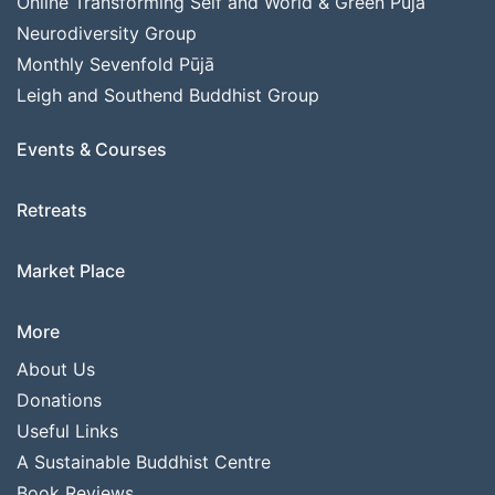
Online Transforming Self and World & Green Pūjā
Neurodiversity Group
Monthly Sevenfold Pūjā
Leigh and Southend Buddhist Group
Events & Courses
Retreats
Market Place
More
About Us
Donations
Useful Links
A Sustainable Buddhist Centre
Book Reviews