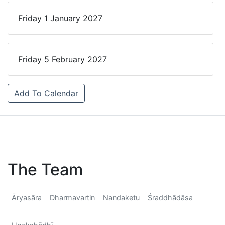
Friday 1 January 2027
Friday 5 February 2027
Add To Calendar
The Team
Āryasāra
Dharmavartin
Nandaketu
Śraddhādāsa