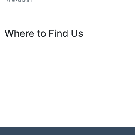
Upekṣhādhī
Where to Find Us