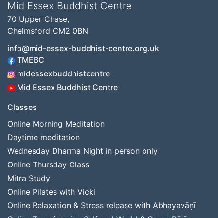
Mid Essex Buddhist Centre
70 Upper Chase,
Chelmsford CM2 0BN
info@mid-essex-buddhist-centre.org.uk
TMEBC
midessexbuddhistcentre
Mid Essex Buddhist Centre
Classes
Online Morning Meditation
Daytime meditation
Wednesday Dharma Night in person only
Online Thursday Class
Mitra Study
Online Pilates with Vicki
Online Relaxation & Stress release with Abhayavāṇī