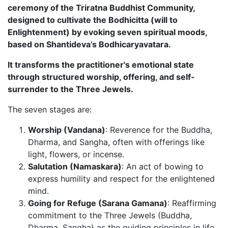
ceremony of the Triratna Buddhist Community,
designed to cultivate the Bodhicitta (will to
Enlightenment) by evoking seven spiritual moods,
based on Shantideva’s Bodhicaryavatara.
It transforms the practitioner's emotional state
through structured worship, offering, and self-
surrender to the Three Jewels.
The seven stages are:
Worship (Vandana)
: Reverence for the Buddha,
Dharma, and Sangha, often with offerings like
light, flowers, or incense.
Salutation (Namaskara)
: An act of bowing to
express humility and respect for the enlightened
mind.
Going for Refuge (Sarana Gamana)
: Reaffirming
commitment to the Three Jewels (Buddha,
Dharma, Sangha) as the guiding principles in life.