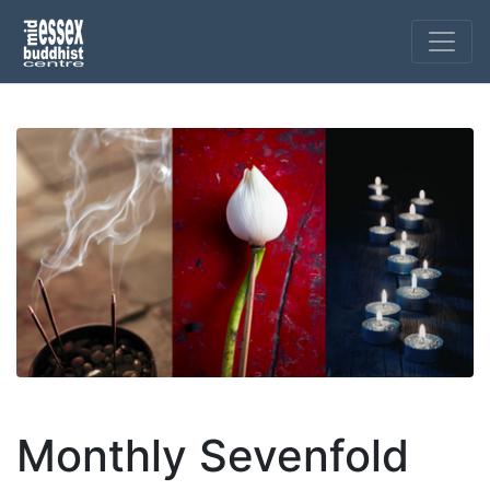
Monthly Sevenfold