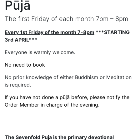
Pūjā
The first Friday of each month 7pm – 8pm
Every 1st Friday of the month 7-8pm
***STARTING
3rd APRIL***
Everyone is warmly welcome.
No need to book
No prior knowledge of either Buddhism or Meditation
is required.
If you have not done a pūjā before, please notify the
Order Member in charge of the evening.
The Sevenfold Puja is the primary devotional