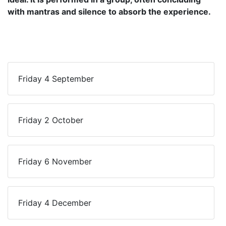
with mantras and silence to absorb the experience.
Friday 4 September
Friday 2 October
Friday 6 November
Friday 4 December