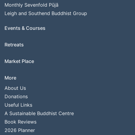
Monthly Sevenfold Pūjā
Leigh and Southend Buddhist Group
Events & Courses
Retreats
Market Place
More
About Us
Donations
Useful Links
A Sustainable Buddhist Centre
Book Reviews
2026 Planner