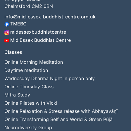
Chelmsford CM2 0BN
info@mid-essex-buddhist-centre.org.uk
TMEBC
midessexbuddhistcentre
Mid Essex Buddhist Centre
Classes
Online Morning Meditation
Daytime meditation
Wednesday Dharma Night in person only
Online Thursday Class
Mitra Study
Online Pilates with Vicki
Online Relaxation & Stress release with Abhayavāṇī
Online Transforming Self and World & Green Pūjā
Neurodiversity Group