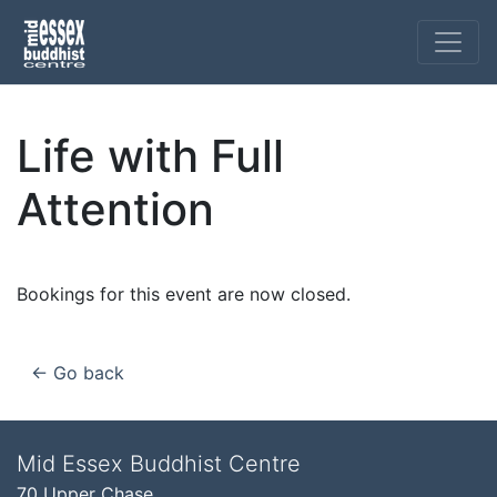
Life with Full
Attention
Bookings for this event are now closed.
← Go back
Mid Essex Buddhist Centre
70 Upper Chase,