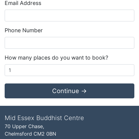
Email Address
Phone Number
How many places do you want to book?
Continue →
Mid Essex Buddhist Centre
70 Upper Chase,
Chelmsford CM2 0BN