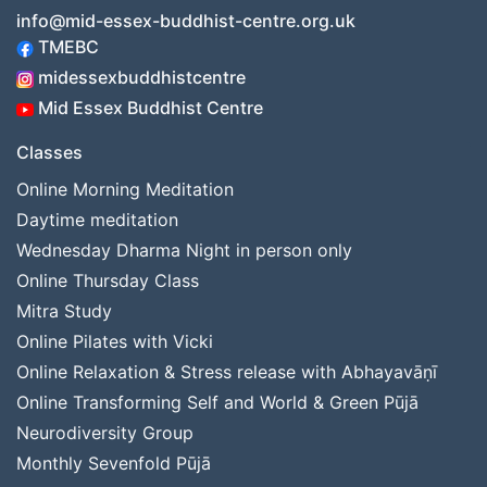
info@mid-essex-buddhist-centre.org.uk
TMEBC
midessexbuddhistcentre
Mid Essex Buddhist Centre
Classes
Online Morning Meditation
Daytime meditation
Wednesday Dharma Night in person only
Online Thursday Class
Mitra Study
Online Pilates with Vicki
Online Relaxation & Stress release with Abhayavāṇī
Online Transforming Self and World & Green Pūjā
Neurodiversity Group
Monthly Sevenfold Pūjā