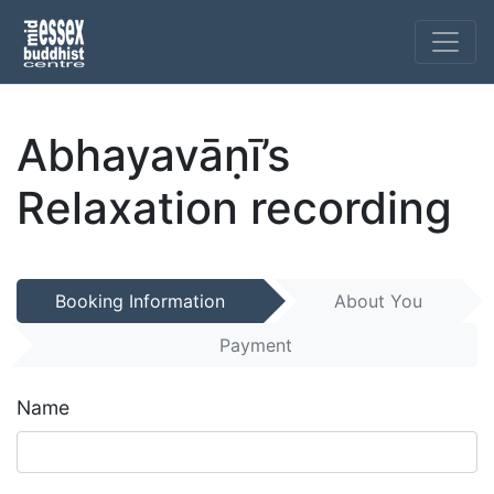
Abhayavāṇī’s
Relaxation recording
Booking Information
About You
Payment
Name