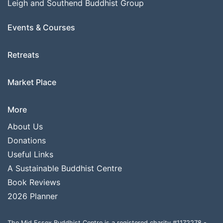
Leigh and Southend Buddhist Group
Events & Courses
Retreats
Market Place
More
About Us
Donations
Useful Links
A Sustainable Buddhist Centre
Book Reviews
2026 Planner
The Mid Essex Buddhist Centre is a registered charity #1172278 -