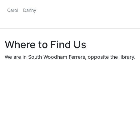
Carol
Danny
Where to Find Us
We are in South Woodham Ferrers, opposite the library.