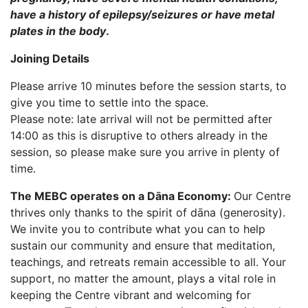
have a history of epilepsy/seizures or have metal
plates in the body
.
Joining Details
Please arrive 10 minutes before the session starts, to
give you time to settle into the space.
Please note: late arrival will not be permitted after
14:00 as this is disruptive to others already in the
session, so please make sure you arrive in plenty of
time.
The MEBC operates on a D
āna
Economy:
Our Centre
thrives only thanks to the spirit of dāna (generosity).
We invite you to contribute what you can to help
sustain our community and ensure that meditation,
teachings, and retreats remain accessible to all. Your
support, no matter the amount, plays a vital role in
keeping the Centre vibrant and welcoming for