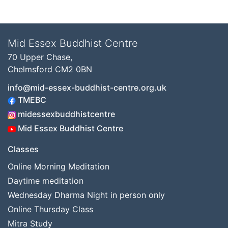
Mid Essex Buddhist Centre
70 Upper Chase,
Chelmsford CM2 0BN
info@mid-essex-buddhist-centre.org.uk
TMEBC
midessexbuddhistcentre
Mid Essex Buddhist Centre
Classes
Online Morning Meditation
Daytime meditation
Wednesday Dharma Night in person only
Online Thursday Class
Mitra Study