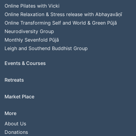
Online Pilates with Vicki
Online Relaxation & Stress release with Abhayavāṇī
Online Transforming Self and World & Green Pūjā
Neurodiversity Group
Monthly Sevenfold Pūjā
Leigh and Southend Buddhist Group
Events & Courses
Retreats
Market Place
More
About Us
Donations