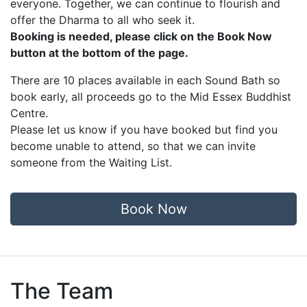
everyone. Together, we can continue to flourish and
offer the Dharma to all who seek it.
Booking is needed, please click on the Book Now
button at the bottom of the page.
There are 10 places available in each Sound Bath so
book early,
all proceeds go to the Mid Essex Buddhist
Centre.
Please let us know if you have booked but find you
become unable to attend, so that we can invite
someone from the Waiting List.
Book Now
The Team