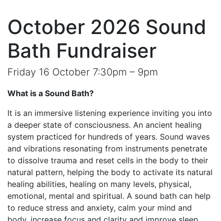
October 2026 Sound
Bath Fundraiser
Friday 16 October 7:30pm – 9pm
What is a Sound Bath?
It is an immersive listening experience inviting you into
a deeper state of consciousness. An ancient healing
system practiced for hundreds of years. Sound waves
and vibrations resonating from instruments penetrate
to dissolve trauma and reset cells in the body to their
natural pattern, helping the body to activate its natural
healing abilities, healing on many levels, physical,
emotional, mental and spiritual. A sound bath can help
to reduce stress and anxiety, calm your mind and
body, increase focus and clarity and improve sleep.