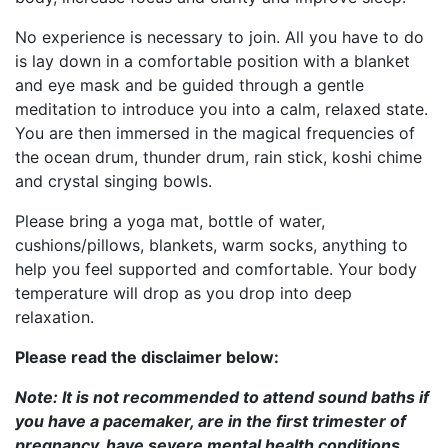
No experience is necessary to join. All you have to do
is lay down in a comfortable position with a blanket
and eye mask and be guided through a gentle
meditation to introduce you into a calm, relaxed state.
You are then immersed in the magical frequencies of
the ocean drum, thunder drum, rain stick, koshi chime
and crystal singing bowls.
Please bring a yoga mat, bottle of water,
cushions/pillows, blankets, warm socks, anything to
help you feel supported and comfortable. Your body
temperature will drop as you drop into deep
relaxation.
Please read the disclaimer below:
Note: It is not recommended to attend sound baths if
you have a pacemaker, are in the first trimester of
pregnancy, have severe mental health conditions,