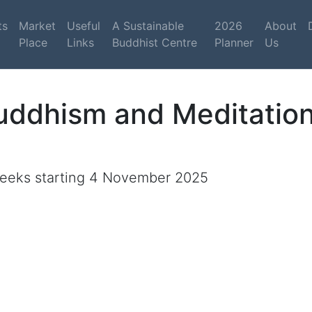
ts
Market
Useful
A Sustainable
2026
About
Place
Links
Buddhist Centre
Planner
Us
Buddhism and Meditati
eeks starting 4 November 2025