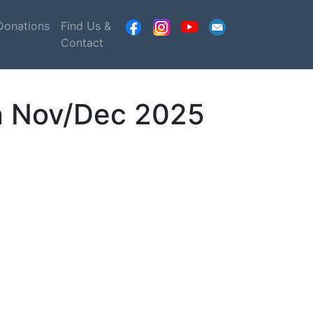
Donations
Find Us &
Contact
on Nov/Dec 2025