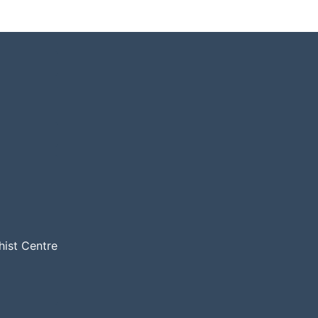
hist Centre