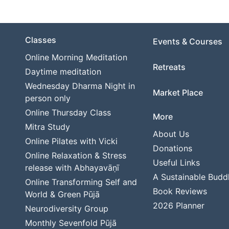
Classes
Events & Courses
Online Morning Meditation
Retreats
Daytime meditation
Wednesday Dharma Night in
Market Place
person only
Online Thursday Class
More
Mitra Study
About Us
Online Pilates with Vicki
Donations
Online Relaxation & Stress
Useful Links
release with Abhayavāṇī
A Sustainable Budd
Online Transforming Self and
Book Reviews
World & Green Pūjā
2026 Planner
Neurodiversity Group
Monthly Sevenfold Pūjā