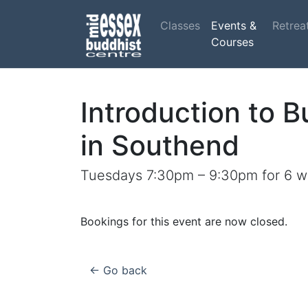
Classes
Events &
Retrea
Courses
Introduction to 
in Southend
Tuesdays 7:30pm – 9:30pm for 6 w
Bookings for this event are now closed.
← Go back