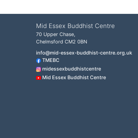
Mid Essex Buddhist Centre
70 Upper Chase,
Chelmsford CM2 0BN
info@mid-essex-buddhist-centre.org.uk
TMEBC
midessexbuddhistcentre
Mid Essex Buddhist Centre