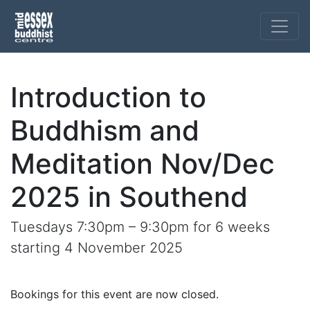
Introduction to
Buddhism and
Meditation Nov/Dec
2025 in Southend
Tuesdays 7:30pm – 9:30pm for 6 weeks
starting 4 November 2025
Bookings for this event are now closed.