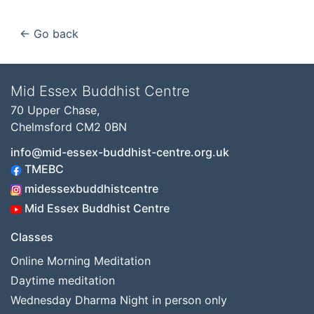
← Go back
Mid Essex Buddhist Centre
70 Upper Chase,
Chelmsford CM2 0BN
info@mid-essex-buddhist-centre.org.uk
TMEBC
midessexbuddhistcentre
Mid Essex Buddhist Centre
Classes
Online Morning Meditation
Daytime meditation
Wednesday Dharma Night in person only