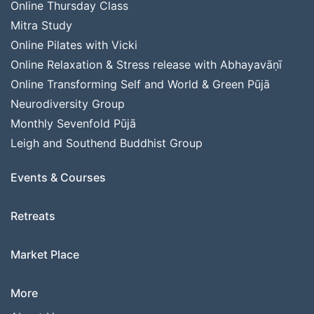
Online Thursday Class
Mitra Study
Online Pilates with Vicki
Online Relaxation & Stress release with Abhayavāṇī
Online Transforming Self and World & Green Pūjā
Neurodiversity Group
Monthly Sevenfold Pūjā
Leigh and Southend Buddhist Group
Events & Courses
Retreats
Market Place
More