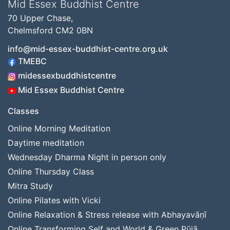
Mid Essex Buddhist Centre
70 Upper Chase,
Chelmsford CM2 0BN
info@mid-essex-buddhist-centre.org.uk
TMEBC
midessexbuddhistcentre
Mid Essex Buddhist Centre
Classes
Online Morning Meditation
Daytime meditation
Wednesday Dharma Night in person only
Online Thursday Class
Mitra Study
Online Pilates with Vicki
Online Relaxation & Stress release with Abhayavāṇī
Online Transforming Self and World & Green Pūjā