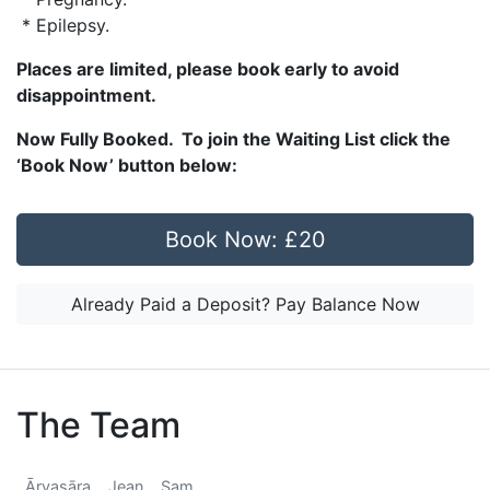
* Epilepsy.
Places are limited, please book early to avoid
disappointment.
Now Fully Booked. To join the Waiting List click the
‘Book Now’ button below:
Book Now: £20
Already Paid a Deposit? Pay Balance Now
The Team
Āryasāra
Jean
Sam