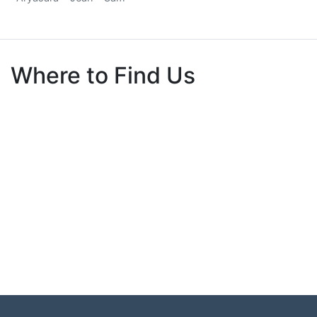
Where to Find Us