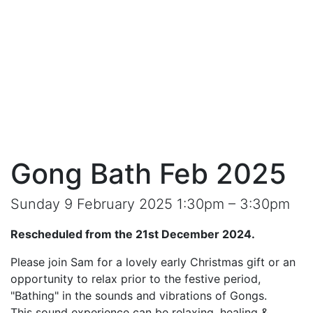
Gong Bath Feb 2025
Sunday 9 February 2025 1:30pm – 3:30pm
Rescheduled from the 21st December 2024.
Please join Sam for a lovely early Christmas gift or an
opportunity to relax prior to the festive period,
"Bathing" in the sounds and vibrations of Gongs.
This sound experience can be relaxing, healing &