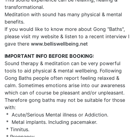
transformational.
Meditation with sound has many physical & mental
benefits.
If you would like to know more about Gong "Baths",
please visit my website & listen to a recent interview I
gave there
www.belliswellbeing.net
IMPORTANT INFO BEFORE BOOKING:
Sound therapy & meditation can be very powerful
tools to aid physical & mental wellbeing. Following
Gong Baths people often report feeling relaxed &
calm. Sometimes emotions arise into our awareness
which can of course be pleasant and/or unpleasant.
Therefore gong baths may not be suitable for those
with:
* Acute/Serious Mental illness or Addiction.
* Metal implants. Including pacemaker.
* Tinnitus.
* Pregnancy.