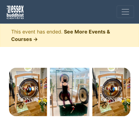
This event has ended.
See More Events &
Courses →