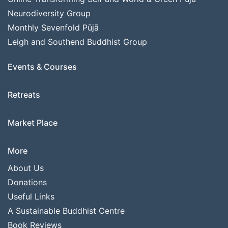
Neurodiversity Group
Monthly Sevenfold Pūjā
Leigh and Southend Buddhist Group
Events & Courses
Retreats
Market Place
More
About Us
Donations
Useful Links
A Sustainable Buddhist Centre
Book Reviews