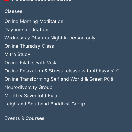
Classes
Online Morning Meditation
Daytime meditation
Wednesday Dharma Night in person only
Online Thursday Class
Mitra Study
Online Pilates with Vicki
Online Relaxation & Stress release with Abhayavāṇī
Online Transforming Self and World & Green Pūjā
Neurodiversity Group
Monthly Sevenfold Pūjā
Leigh and Southend Buddhist Group
Events & Courses