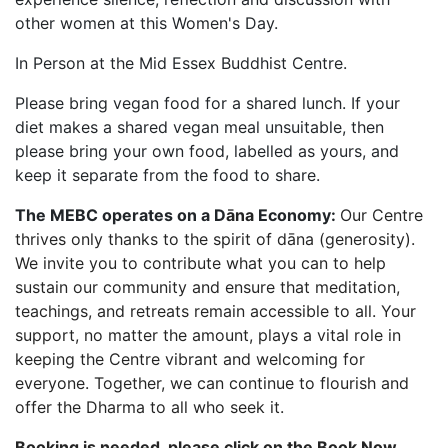
other women at this Women's Day.
In Person at the Mid Essex Buddhist Centre.
Please bring vegan food for a shared lunch. If your
diet makes a shared vegan meal unsuitable, then
please bring your own food, labelled as yours, and
keep it separate from the food to share.
The MEBC operates on a D
āna
Economy:
Our Centre
thrives only thanks to the spirit of dāna (generosity).
We invite you to contribute what you can to help
sustain our community and ensure that meditation,
teachings, and retreats remain accessible to all. Your
support, no matter the amount, plays a vital role in
keeping the Centre vibrant and welcoming for
everyone. Together, we can continue to flourish and
offer the Dharma to all who seek it.
Booking is needed, please click on the Book Now