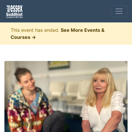
This event has ended.
See More Events &
Courses →