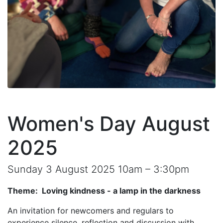
Women's Day August
2025
Sunday 3 August 2025 10am – 3:30pm
Theme: Loving kindness - a lamp in the darkness
An invitation for newcomers and regulars to
experience silence, reflection and discussion with