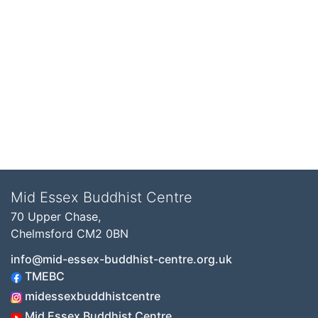
Mid Essex Buddhist Centre
70 Upper Chase,
Chelmsford CM2 0BN
info@mid-essex-buddhist-centre.org.uk
TMEBC
midessexbuddhistcentre
Mid Essex Buddhist Centre