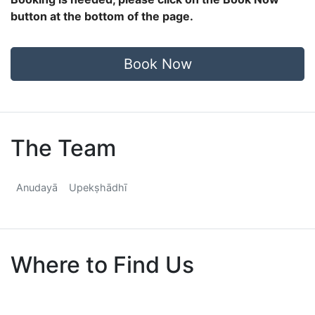
button at the bottom of the page.
Book Now
The Team
Anudayā
Upekṣhādhī
Where to Find Us